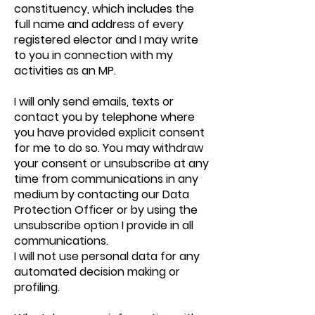
constituency, which includes the
full name and address of every
registered elector and I may write
to you in connection with my
activities as an MP.
I will only send emails, texts or
contact you by telephone where
you have provided explicit consent
for me to do so. You may withdraw
your consent or unsubscribe at any
time from communications in any
medium by contacting our Data
Protection Officer or by using the
unsubscribe option I provide in all
communications.
I will not use personal data for any
automated decision making or
profiling.