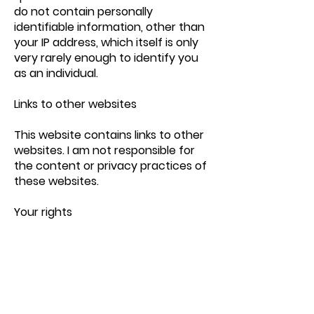
do not contain personally
identifiable information, other than
your IP address, which itself is only
very rarely enough to identify you
as an individual.
Links to other websites
This website contains links to other
websites. I am not responsible for
the content or privacy practices of
these websites.
Your rights
You have a number of rights in
relation to your personal
information and the opportunity to
choose how it is used. You can: