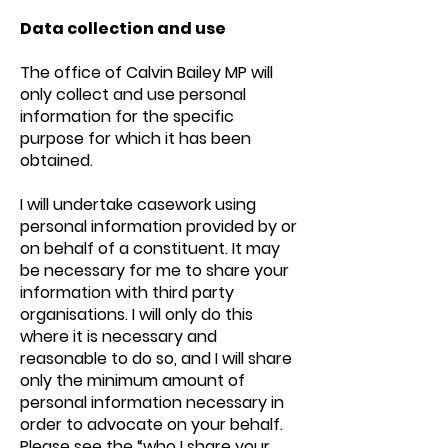
Data collection and use
The office of Calvin Bailey MP will
only collect and use personal
information for the specific
purpose for which it has been
obtained.
I will undertake casework using
personal information provided by or
on behalf of a constituent. It may
be necessary for me to share your
information with third party
organisations. I will only do this
where it is necessary and
reasonable to do so, and I will share
only the minimum amount of
personal information necessary in
order to advocate on your behalf.
Please see the “who I share your