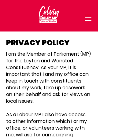
PRIVACY POLICY
I am the Member of Parliament (MP)
for the Leyton and Wansted
Constituency. As your MP, it is
important that I and my office can
keep in touch with constituents
about my work, take up casework
on their behalf and ask for views on
local issues.
As a Labour MP I also have access
to other information which I or my
office, or volunteers working with
me, will use for campaigning