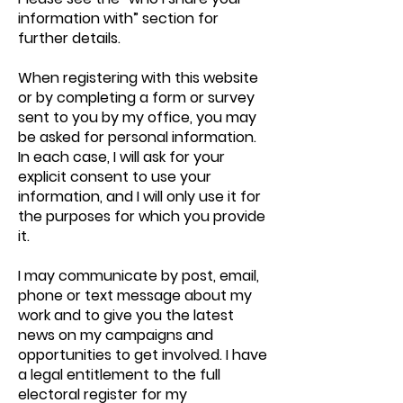
information with” section for
further details.
When registering with this website
or by completing a form or survey
sent to you by my office, you may
be asked for personal information.
In each case, I will ask for your
explicit consent to use your
information, and I will only use it for
the purposes for which you provide
it.
I may communicate by post, email,
phone or text message about my
work and to give you the latest
news on my campaigns and
opportunities to get involved. I have
a legal entitlement to the full
electoral register for my