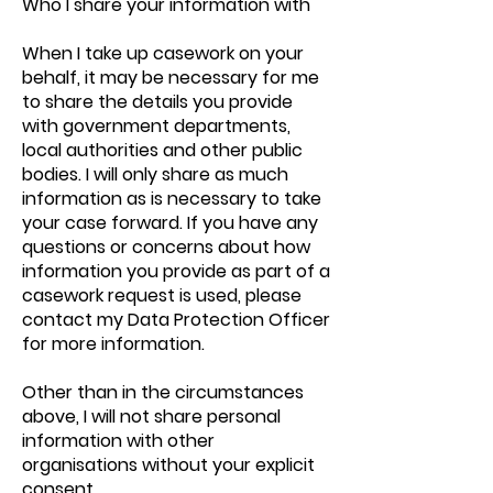
Who I share your information with
When I take up casework on your
behalf, it may be necessary for me
to share the details you provide
with government departments,
local authorities and other public
bodies. I will only share as much
information as is necessary to take
your case forward. If you have any
questions or concerns about how
information you provide as part of a
casework request is used, please
contact my Data Protection Officer
for more information.
Other than in the circumstances
above, I will not share personal
information with other
organisations without your explicit
consent.