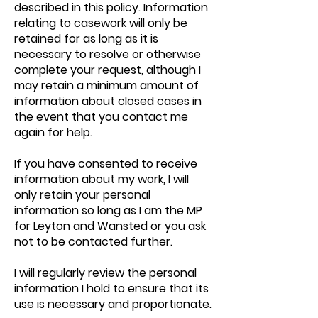
described in this policy. Information
relating to casework will only be
retained for as long as it is
necessary to resolve or otherwise
complete your request, although I
may retain a minimum amount of
information about closed cases in
the event that you contact me
again for help.
If you have consented to receive
information about my work, I will
only retain your personal
information so long as I am the MP
for Leyton and Wansted or you ask
not to be contacted further.
I will regularly review the personal
information I hold to ensure that its
use is necessary and proportionate.