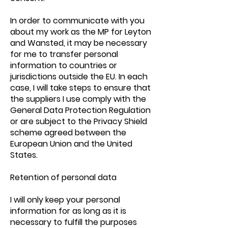
In order to communicate with you
about my work as the MP for Leyton
and Wansted, it may be necessary
for me to transfer personal
information to countries or
jurisdictions outside the EU. In each
case, I will take steps to ensure that
the suppliers I use comply with the
General Data Protection Regulation
or are subject to the Privacy Shield
scheme agreed between the
European Union and the United
States.
Retention of personal data
I will only keep your personal
information for as long as it is
necessary to fulfill the purposes