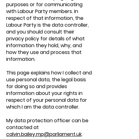
purposes or for communicating
with Labour Party members. In
respect of that information, the
Labour Party is the data controller,
and you should consult their
privacy policy for details of what
information they hold, why, and
how they use and process that
information.
This page explains how I collect and
use personal data, the legal basis
for doing so and provides
information about your rights in
respect of your personal data for
which I am the data controller.
My data protection officer can be
contacted at
calvin.bailey.mp@parliament.uk
.