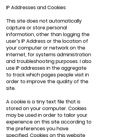
IP Addresses and Cookies
This site does not automatically
capture or store personal
information, other than logging the
user’s IP Address or the location of
your computer or network on the
Internet, for systems administration
and troubleshooting purposes. I also
use IP addresses in the aggregate
to track which pages people visit in
order to improve the quality of the
site.
A cookie is a tiny text file that is
stored on your computer. Cookies
may be used in order to tailor your
experience on this site according to
the preferences you have
specified. Cookies on this website