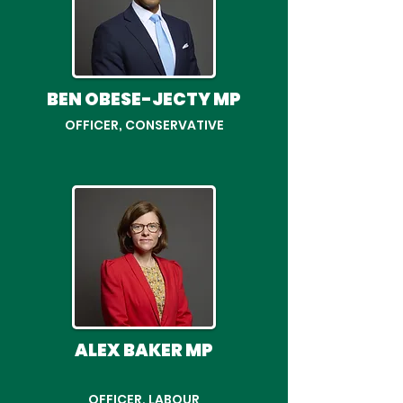
BEN OBESE-JECTY MP
OFFICER, CONSERVATIVE
ALEX BAKER MP
OFFICER, LABOUR