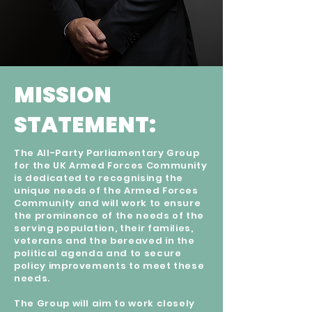
MISSION
STATEMENT:
The All-Party Parliamentary Group
for the UK Armed Forces Community
is dedicated to recognising the
unique needs of the Armed Forces
Community and will work to ensure
the prominence of the needs of the
serving population, their families,
veterans and the bereaved in the
political agenda and to secure
policy improvements to meet these
needs.
The Group will aim to work closely