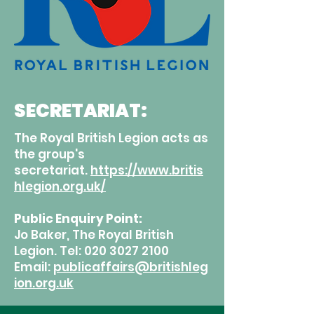
SECRETARIAT:
The Royal British Legion acts as
the group's
secretariat.
https://www.britis
hlegion.org.uk/
Public Enquiry Point:
Jo Baker, The Royal British
Legion. Tel:
020 3027 2100
Email:
publicaffairs@britishleg
ion.org.uk