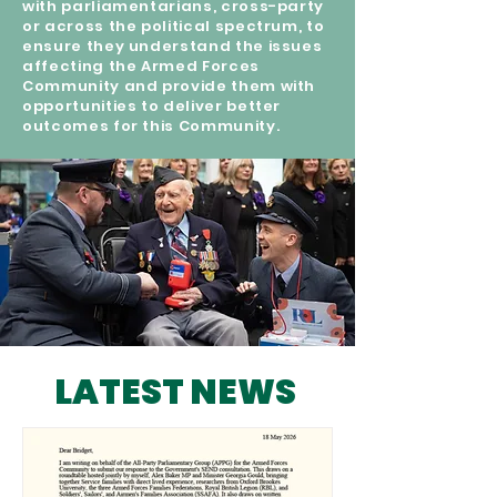
with parliamentarians, cross-party
or across the political spectrum, to
ensure they understand the issues
affecting the Armed Forces
Community and provide them with
opportunities to deliver better
outcomes for this Community.
LATEST NEWS