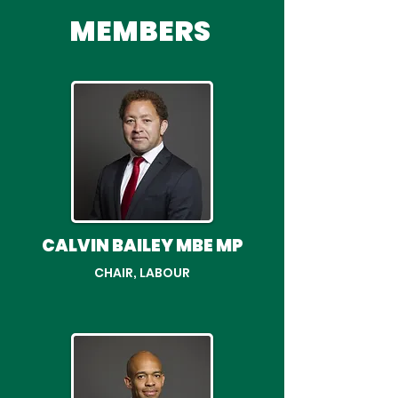
MEMBERS
CALVIN BAILEY MBE MP
CHAIR, LABOUR