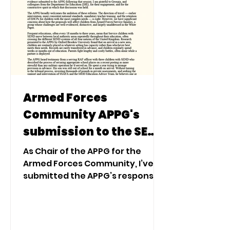
Armed Forces
Community APPG's
submission to the SEND
Consultation: Service
As Chair of the APPG for the
Children
Armed Forces Community, I’ve
submitted the APPG’s response
to the Government’s SEND
consultation following
engagement with Service
families, charities, researchers