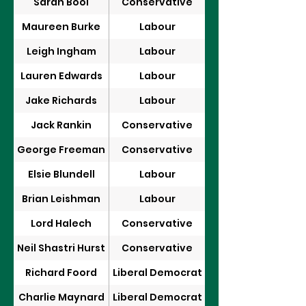
Sarah Bool
Conservative
Maureen Burke
Labour
Leigh Ingham
Labour
Lauren Edwards
Labour
Jake Richards
Labour
Jack Rankin
Conservative
George Freeman
Conservative
Elsie Blundell
Labour
Brian Leishman
Labour
Lord Halech
Conservative
Neil Shastri Hurst
Conservative
Richard Foord
Liberal Democrat
Charlie Maynard
Liberal Democrat