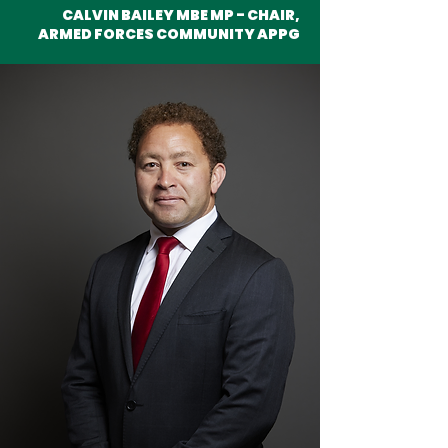
CALVIN BAILEY MBE MP - CHAIR,
ARMED FORCES COMMUNITY APPG