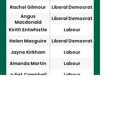
Rachel Gilmour
Liberal Democrat
Angus
Liberal Democrat
Macdonald
Kirith Entwhistle
Labour
Helen Macguire
Liberal Democrat
Jayne Kirkham
Labour
Amanda Martin
Labour
Juliet Campbell
Labour
Anna Gelderd
Labour
Alex Ballinger
Labour
Sir Desmond
Conservative
Swayne
David Reed
Labour
Emma Lewell
Labour