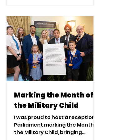
and the Armed Forces Families
Federations.
Marking the Month of
the Military Child
I was proud to host a reception in
Parliament marking the Month of
the Military Child, bringing
together the Royal British