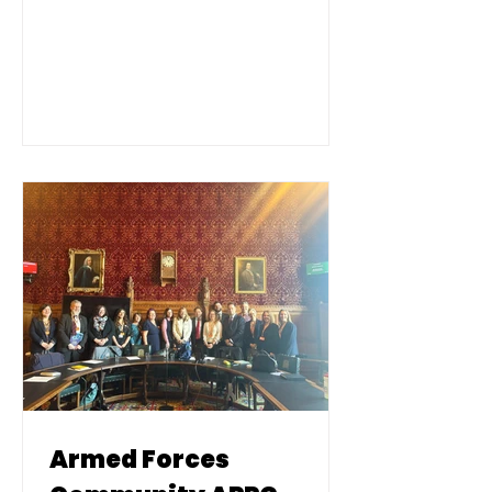
Legion, Never Such Innocence,
parliamentarians, and young
people from Armed Forces
families.
Armed Forces