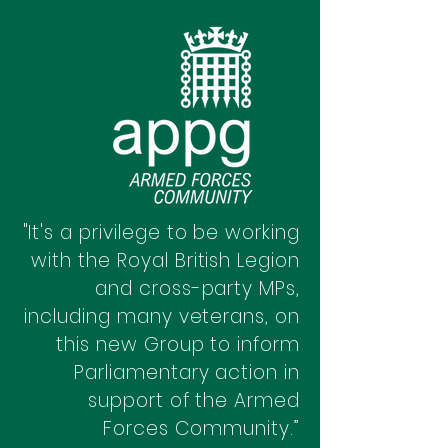
"It's a privilege to be working
with the Royal British Legion
and cross-party MPs,
including many veterans, on
this new Group to inform
Parliamentary action in
support of the Armed
Forces Community.”