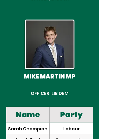
MIKE MARTIN MP
OFFICER, LIB DEM
Name
Party
Sarah Champion
Labour