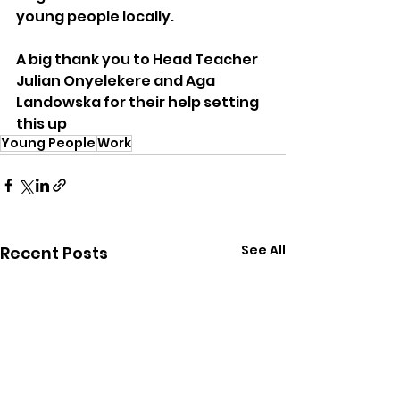
young people locally.
A big thank you to Head Teacher 
Julian Onyelekere and Aga 
Landowska for their help setting 
this up
Young People
Work
See All
Recent Posts