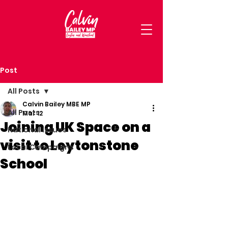
Post
All Posts
Calvin Bailey MBE MP
All Posts
Mar 12
Joining UK Space on a
National Issues
visit to Leytonstone
Local Campaigns
School