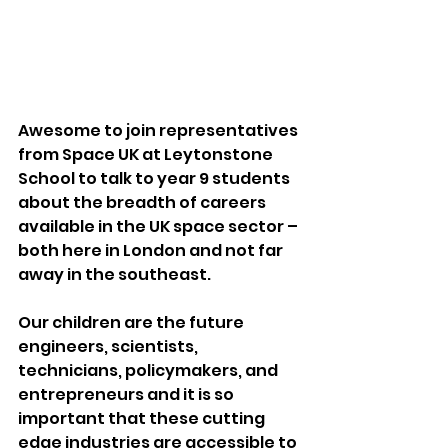
Awesome to join representatives 
from Space UK at Leytonstone 
School to talk to year 9 students 
about the breadth of careers 
available in the UK space sector – 
both here in London and not far 
away in the southeast. 
Our children are the future 
engineers, scientists, 
technicians, policymakers, and 
entrepreneurs and it is so 
important that these cutting 
edge industries are accessible to 