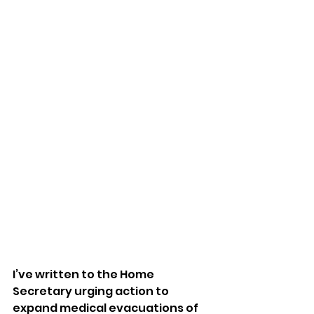
I’ve written to the Home 
Secretary urging action to 
expand medical evacuations of 