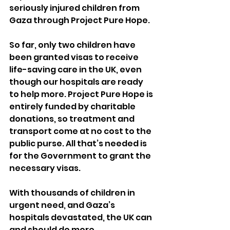
seriously injured children from 
Gaza through Project Pure Hope. 
So far, only two children have 
been granted visas to receive 
life-saving care in the UK, even 
though our hospitals are ready 
to help more. Project Pure Hope is 
entirely funded by charitable 
donations, so treatment and 
transport come at no cost to the 
public purse. All that’s needed is 
for the Government to grant the 
necessary visas. 
With thousands of children in 
urgent need, and Gaza’s 
hospitals devastated, the UK can 
and should do more.