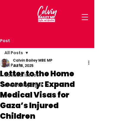
Post
All Posts
Calvin Bailey MBE MP
All Posts
Jul 15, 2025
Letter to the Home
National Issues
Secretary: Expand
Local Campaigns
Medical Visas for
Gaza’s Injured
Children