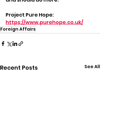
Project Pure Hope: 
https://www.purehope.co.uk/
Foreign Affairs
See All
Recent Posts