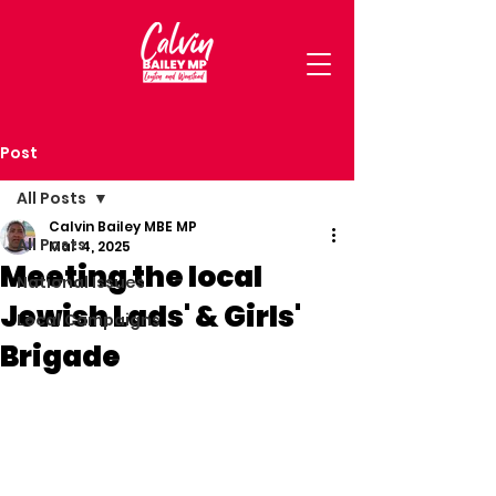
Post
All Posts
Calvin Bailey MBE MP
All Posts
Mar 4, 2025
Meeting the local
National Issues
Jewish Lads' & Girls'
Local Campaigns
Brigade