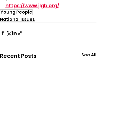
https://www.jlgb.org/
Young People
National Issues
See All
Recent Posts