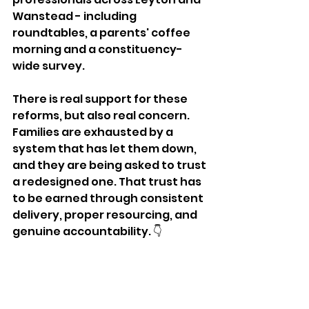
Wanstead - including 
roundtables, a parents' coffee 
morning and a constituency-
wide survey. 
There is real support for these 
reforms, but also real concern. 
Families are exhausted by a 
system that has let them down, 
and they are being asked to trust 
a redesigned one. That trust has 
to be earned through consistent 
delivery, proper resourcing, and 
genuine accountability. 👇 