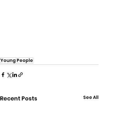
Young People
See All
Recent Posts