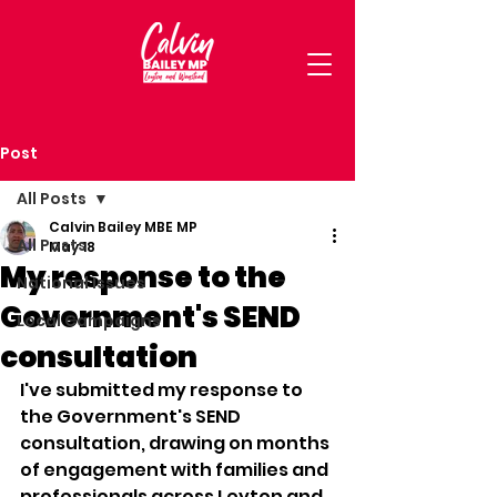
Post
All Posts
Calvin Bailey MBE MP
All Posts
May 18
My response to the
National Issues
Government's SEND
Local Campaigns
consultation
I've submitted my response to 
the Government's SEND 
consultation, drawing on months 
of engagement with families and 
professionals across Leyton and 