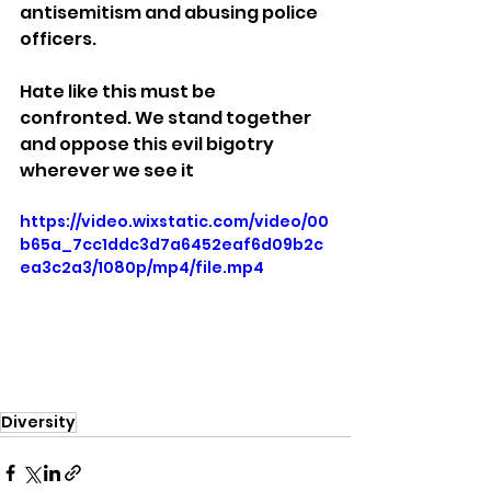
antisemitism and abusing police 
officers. 
Hate like this must be 
confronted. We stand together 
and oppose this evil bigotry 
wherever we see it
https://video.wixstatic.com/video/00
b65a_7cc1ddc3d7a6452eaf6d09b2c
ea3c2a3/1080p/mp4/file.mp4
Diversity