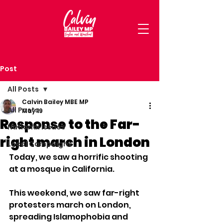
Post
All Posts
Calvin Bailey MBE MP
All Posts
May 19
Response to the Far-
National Issues
right march in London
Local Campaigns
Today, we saw a horrific shooting 
at a mosque in California. 
This weekend, we saw far-right 
protesters march on London, 
spreading Islamophobia and 