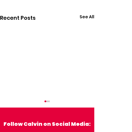
See All
Recent Posts
Follow Calvin on Social Media: