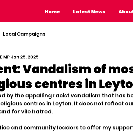
Home
Latest News
About Calvi
Home
Latest News
About
Local Campaigns
BE MP
Jan 25, 2025
nt: Vandalism of mo
gious centres in Leyt
ed by the appalling racist vandalism that has b
ligious centres in Leyton. It does not reflect o
and for vile hatred. 
 Police and community leaders to offer my support.