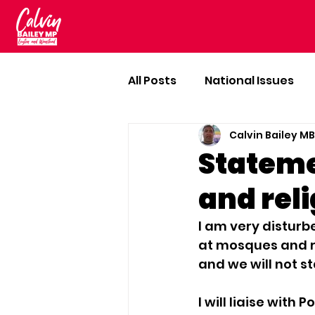
All Posts
National Issues
Calvin Bailey M
Stateme
and reli
I am very disturb
at mosques and re
and we will not st
I will liaise with