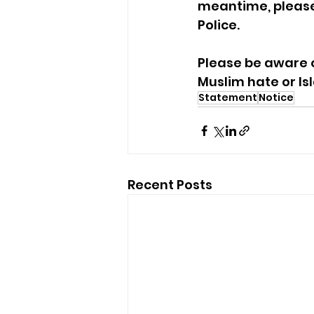
meantime, please 
Police. 
Please be aware o
Muslim hate or I
Statement
Notice
Recent Posts