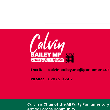
Email:
calvin.bailey.mp@parliament.uk
Community coffee
morning in Cathall with
Phone:
0207 219 7417
Cllr Aisha Abubakar
Calvin is Chair of the All Party Parliamentar
Armed Forces Community.