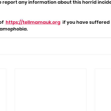
report any information about this horrid incide
f  
https://tellmamauk.org
  if you have suffered
slamophobia.