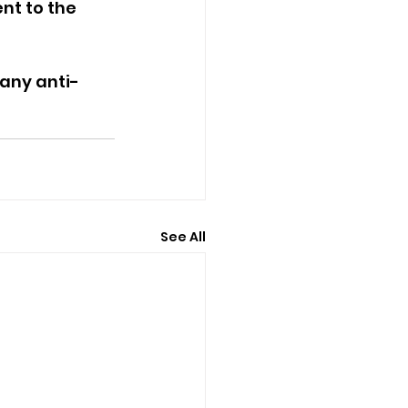
nt to the 
 any anti-
See All