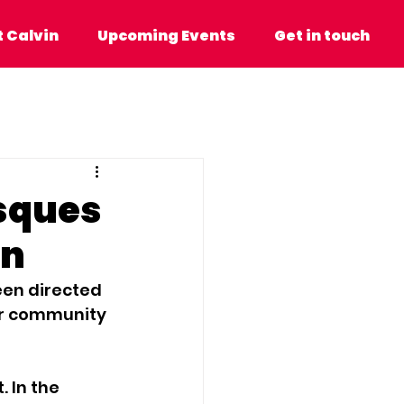
n
Upcoming Events
Get in touch
 Calvin
Upcoming Events
Get in touch
sques
on
een directed 
ur community 
 In the 