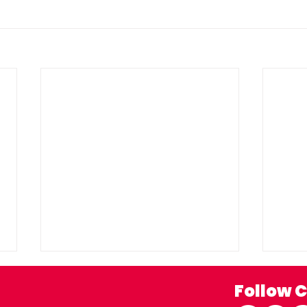
Follow C