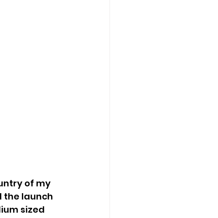
untry of my 
d the launch 
ium sized 