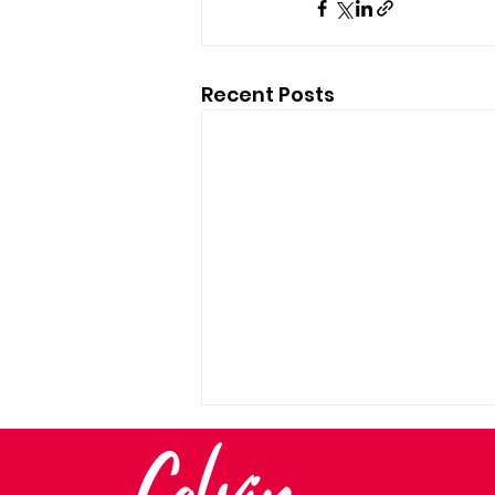
Recent Posts