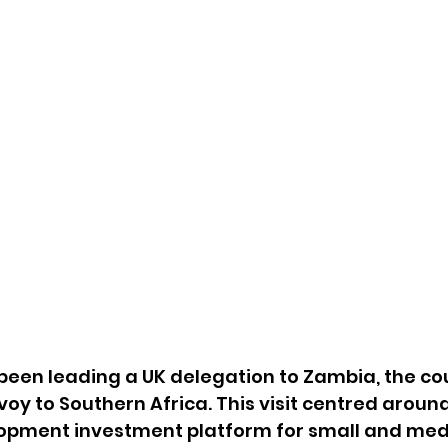
 been leading a UK delegation to Zambia, the co
voy to Southern Africa. This visit centred aroun
opment investment platform for small and med