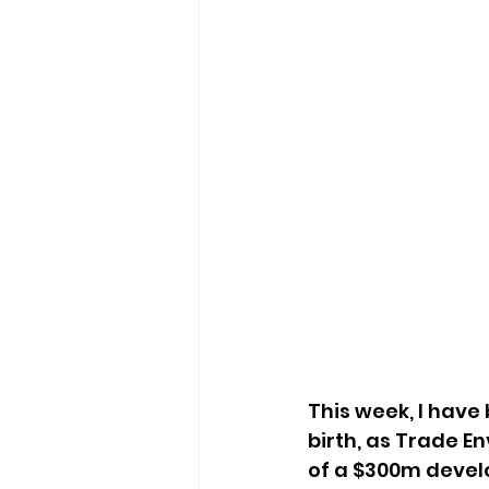
This week, I have
birth, as Trade En
of a $300m devel