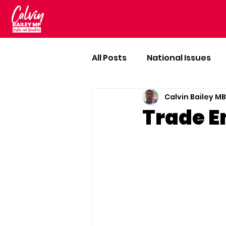
All Posts
National Issues
Calvin Bailey M
Trade E