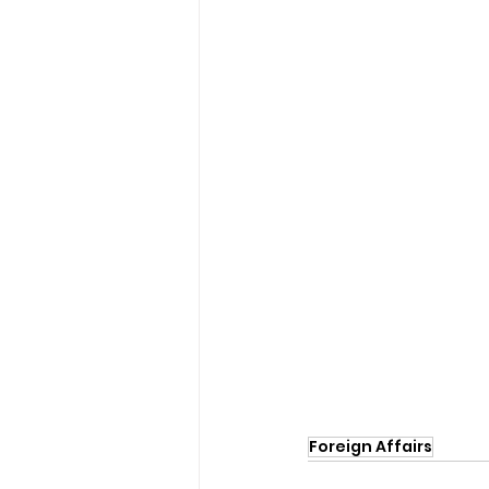
Foreign Affairs