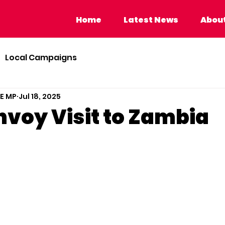
Home
Latest News
About Calvi
Home
Latest News
About
Local Campaigns
BE MP
Jul 18, 2025
nvoy Visit to Zambia