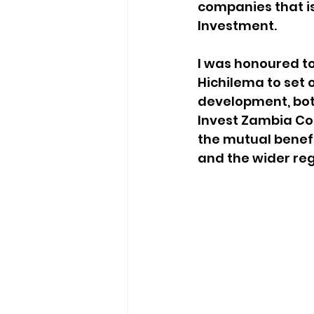
companies that is
Investment. 
I was honoured t
Hichilema to set o
development, both
Invest Zambia Con
the mutual benef
and the wider reg