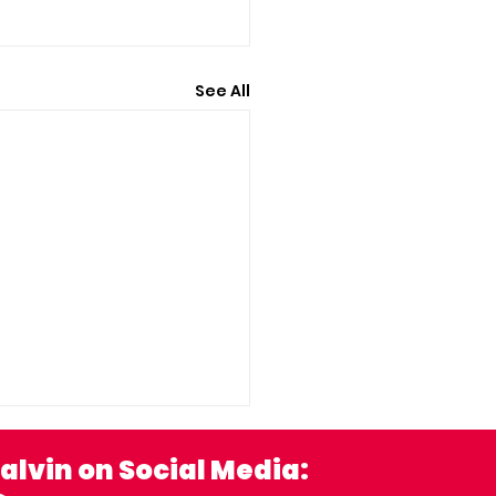
See All
alvin on Social Media: