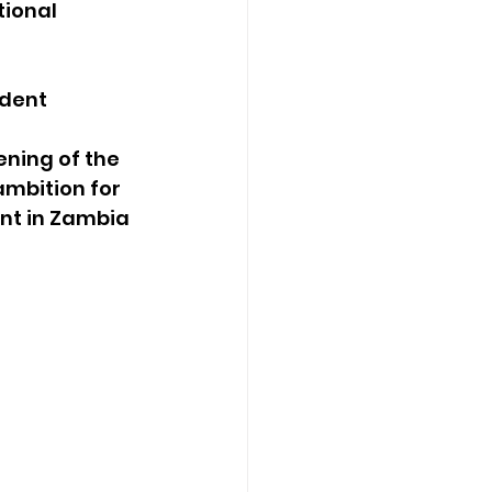
ional 
dent 
ning of the 
mbition for 
nt in Zambia 