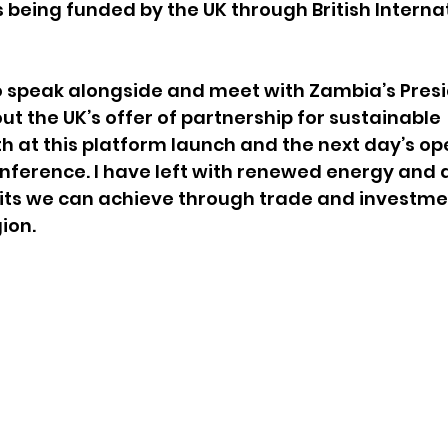
 being funded by the UK through British Internat
o speak alongside and meet with Zambia’s Presi
ut the UK’s offer of partnership for sustainable 
 at this platform launch and the next day’s ope
ference. I have left with renewed energy and a
its we can achieve through trade and investme
ion.