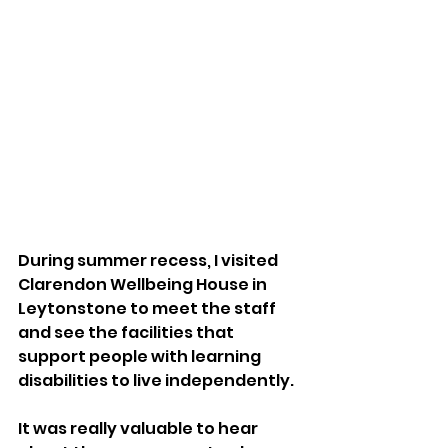
During summer recess, I visited 
Clarendon Wellbeing House in 
Leytonstone to meet the staff 
and see the facilities that 
support people with learning 
disabilities to live independently. 
It was really valuable to hear 