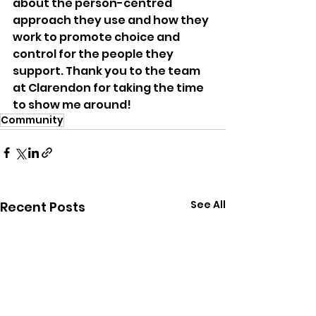
about the person-centred 
approach they use and how they 
work to promote choice and 
control for the people they 
support. Thank you to the team 
at Clarendon for taking the time 
to show me around!
Community
See All
Recent Posts