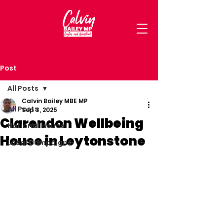
Post
All Posts
Calvin Bailey MBE MP
All Posts
Sep 3, 2025
Clarendon Wellbeing
National Issues
House in Leytonstone
Local Campaigns