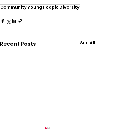
Community
Young People
Diversity
See All
Recent Posts