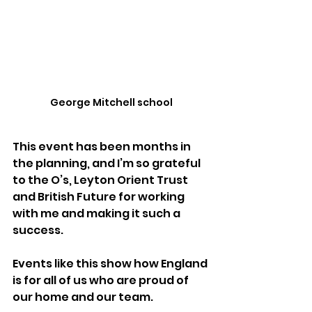
George Mitchell school
This event has been months in 
the planning, and I’m so grateful 
to the O’s, Leyton Orient Trust  
and British Future for working 
with me and making it such a 
success. 
Events like this show how England 
is for all of us who are proud of 
our home and our team.