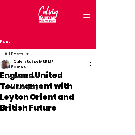
Post
All Posts
Calvin Bailey MBE MP
All Posts
Jun 24
England United
National Issues
Tournament with
Local Campaigns
Leyton Orient and
British Future