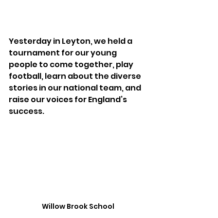
Yesterday in Leyton, we held a 
tournament for our young 
people to come together, play 
football, learn about the diverse 
stories in our national team, and 
raise our voices for England’s 
success. 
Willow Brook School