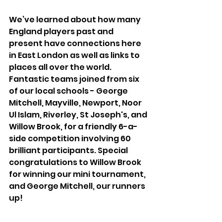
We’ve learned about how many 
England players past and 
present have connections here 
in East London as well as links to 
places all over the world. 
Fantastic teams joined from six 
of our local schools - George 
Mitchell, Mayville, Newport, Noor 
Ul Islam, Riverley, St Joseph's, and 
Willow Brook, for a friendly 6-a-
side competition involving 60 
brilliant participants. Special 
congratulations to Willow Brook 
for winning our mini tournament, 
and George Mitchell, our runners 
up!