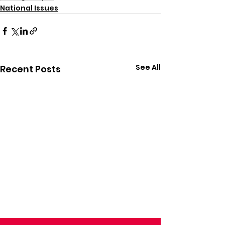
National Issues
See All
Recent Posts