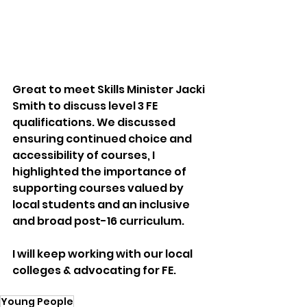
Great to meet Skills Minister Jacki 
Smith to discuss level 3 FE 
qualifications. We discussed 
ensuring continued choice and 
accessibility of courses, I 
highlighted the importance of 
supporting courses valued by 
local students and an inclusive 
and broad post-16 curriculum.
I will keep working with our local 
colleges & advocating for FE.
Young People