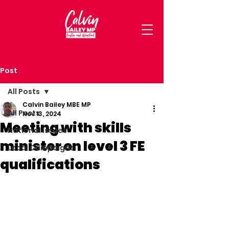
Post
All Posts
Calvin Bailey MBE MP
All Posts
Nov 13, 2024
Meeting with skills
National Issues
minister on level 3 FE
Local Campaigns
qualifications