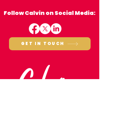
Follow Calvin on Social Media:
GET IN TOUCH
Monthly Round-Up:
October
Email:
calvin.bailey.mp@parliament.uk