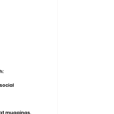
h:
social 
bat muggings.