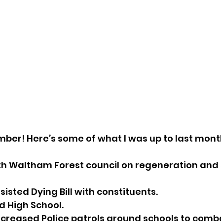
ember! Here’s some of what I was up to last mont
th Waltham Forest council on regeneration and 
sisted Dying Bill with constituents.
d High School.
increased Police patrols around schools to com