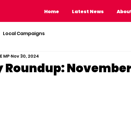
Home
Latest News
About Calvi
Home
Latest News
About
Local Campaigns
BE MP
Nov 30, 2024
y Roundup: Novembe