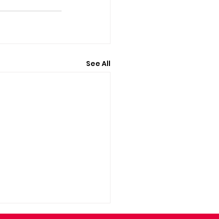
See All