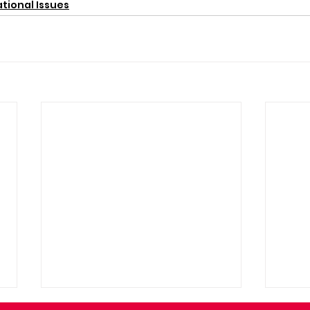
tional Issues