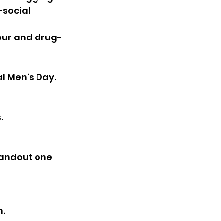
-social 
iour and drug-
l Men’s Day. 
.
tandout one 
n.