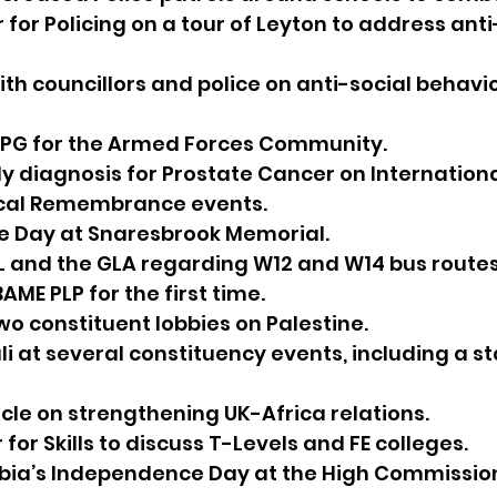
r for Policing on a tour of Leyton to address anti
ith councillors and police on anti-social behav
PPG for the Armed Forces Community.
ly diagnosis for Prostate Cancer on Internationa
local Remembrance events.
ce Day at Snaresbrook Memorial.
L and the GLA regarding W12 and W14 bus routes
AME PLP for the first time.
two constituent lobbies on Palestine.
li at several constituency events, including a s
 
icle on strengthening UK-Africa relations.
r for Skills to discuss T-Levels and FE colleges.
bia’s Independence Day at the High Commissio