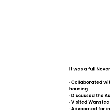
It was a full Nov
· Collaborated wi
housing. 
· Discussed the As
· Visited Wanstea
· Advocated for 