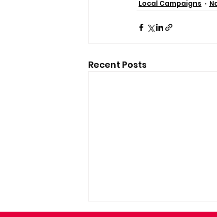
Local Campaigns
Na
Recent Posts