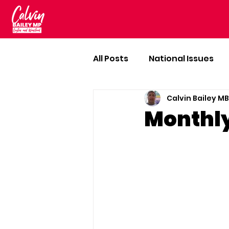
All Posts
National Issues
Calvin Bailey M
Monthl