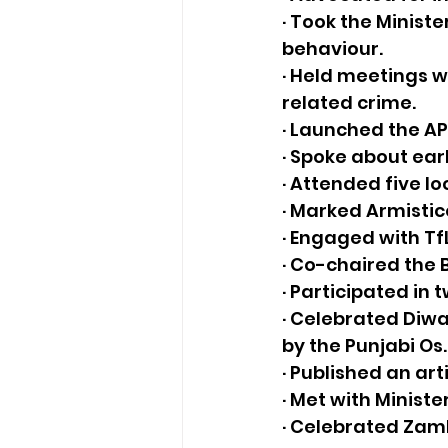
· Took the Ministe
behaviour. 
· Held meetings w
related crime.
· Launched the A
· Spoke about ear
· Attended five 
· Marked Armisti
· Engaged with Tf
· Co-chaired the B
· Participated in 
· Celebrated Diwa
by the Punjabi Os.
· Published an art
· Met with Ministe
· Celebrated Zam