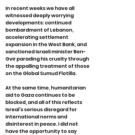
In recent weeks we have all 
witnessed deeply worrying 
developments: continued 
bombardment of Lebanon, 
accelerating settlement 
expansion in the West Bank, and 
sanctioned Israeli minister Ben-
Gvir parading his cruelty through 
the appalling treatment of those 
on the Global Sumud Flotilla.
At the same time, humanitarian 
aid to Gaza continues to be 
blocked, and all of this reflects 
Isreal’s serious disregard for 
international norms and 
disinterest in peace. I did not 
have the opportunity to say 