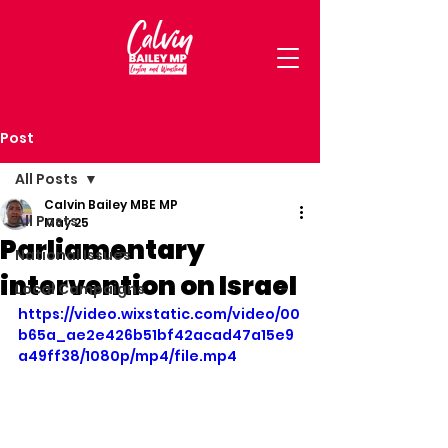
Post
All Posts
Calvin Bailey MBE MP
All Posts
May 25
Parliamentary
National Issues
intervention on Israel
Local Campaigns
https://video.wixstatic.com/video/00
b65a_ae2e426b51bf42acad47a15e9
a49ff38/1080p/mp4/file.mp4