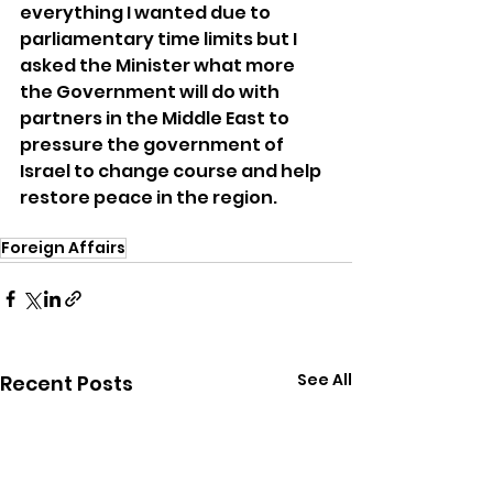
everything I wanted due to 
parliamentary time limits but I 
asked the Minister what more 
the Government will do with 
partners in the Middle East to 
pressure the government of 
Israel to change course and help 
restore peace in the region.
Foreign Affairs
See All
Recent Posts