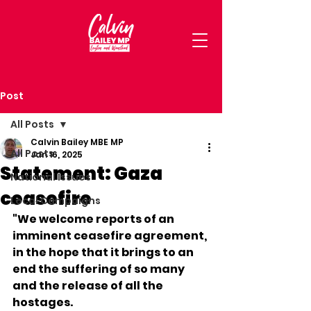
Post
All Posts
Calvin Bailey MBE MP
All Posts
Jan 16, 2025
Statement: Gaza
National Issues
ceasefire
Local Campaigns
"We welcome reports of an 
imminent ceasefire agreement, 
in the hope that it brings to an 
end the suffering of so many 
and the release of all the 
hostages.