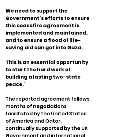
We need to support the 
Government’s efforts to ensure 
this ceasefire agreement is 
implemented and maintained, 
and to ensure a flood of life-
saving aid can get into Gaza. 
This is an essential opportunity 
to start the hard work of 
building a lasting two-state 
peace."
The reported agreement follows 
months of negotiations 
facilitated by the United States 
of America and Qatar, 
continually supported by the UK 
Government and international 