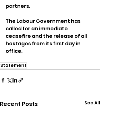
partners. 
The Labour Government has 
called for an immediate 
ceasefire and the release of all 
hostages from its first day in 
office. 
Statement
See All
Recent Posts