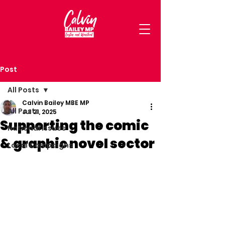
Post
All Posts
Calvin Bailey MBE MP
All Posts
Jul 21, 2025
Supporting the comic
National Issues
& graphic novel sector
Local Campaigns