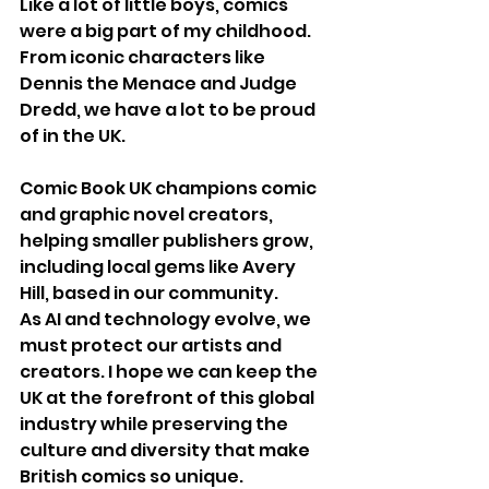
Like a lot of little boys, comics 
were a big part of my childhood. 
From iconic characters like 
Dennis the Menace and Judge 
Dredd, we have a lot to be proud 
of in the UK.
Comic Book UK champions comic 
and graphic novel creators, 
helping smaller publishers grow, 
including local gems like Avery 
Hill, based in our community.
As AI and technology evolve, we 
must protect our artists and 
creators. I hope we can keep the 
UK at the forefront of this global 
industry while preserving the 
culture and diversity that make 
British comics so unique.