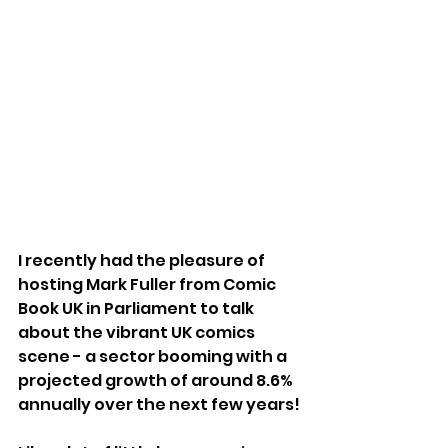
I recently had the pleasure of 
hosting Mark Fuller from Comic 
Book UK in Parliament to talk 
about the vibrant UK comics 
scene - a sector booming with a 
projected growth of around 8.6% 
annually over the next few years!