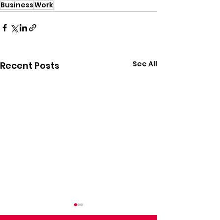
Business
Work
See All
Recent Posts