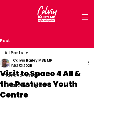
Post
All Posts
Calvin Bailey MBE MP
All Posts
Jul 2, 2025
Visit to Space 4 All &
National Issues
the Pastures Youth
Local Campaigns
Centre