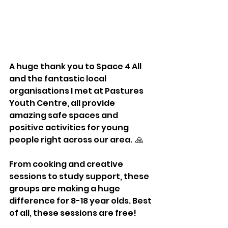
A huge thank you to Space 4 All 
and the fantastic local 
organisations I met at Pastures 
Youth Centre, all provide 
amazing safe spaces and 
positive activities for young 
people right across our area.  🙏
From cooking and creative 
sessions to study support, these 
groups are making a huge 
difference for 8-18 year olds. Best 
of all, these sessions are free!  