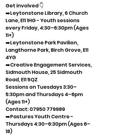
Get involved 👇 
➡️Leytonstone Library, 6 Church 
Lane, E11 1HG - Youth sessions 
every Friday, 4:30–6:30pm (Ages 
11+)  
➡️Leytonstone Park Pavilion, 
Langthorne Park, Birch Grove, E11 
4YG  
➡️Creative Engagement Services, 
Sidmouth House, 25 Sidmouth 
Road, E11 5QZ  
Sessions on Tuesdays 3:30–
5:30pm and Thursdays 4–6pm 
(Ages 11+)  
Contact: 07950 779989  
➡️Pastures Youth Centre - 
Thursdays 4:30–6:30pm (Ages 6–
18)