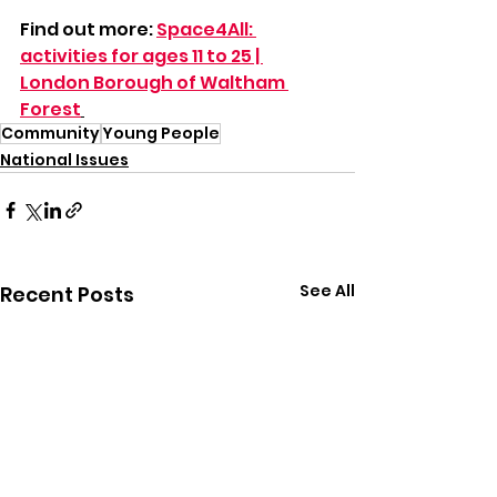
Find out more: 
Space4All: 
activities for ages 11 to 25 | 
London Borough of Waltham 
Forest
Community
Young People
National Issues
See All
Recent Posts