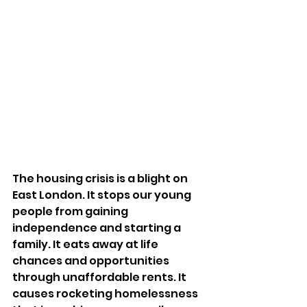
The housing crisis is a blight on 
East London. It stops our young 
people from gaining 
independence and starting a 
family. It eats away at life 
chances and opportunities 
through unaffordable rents. It 
causes rocketing homelessness 