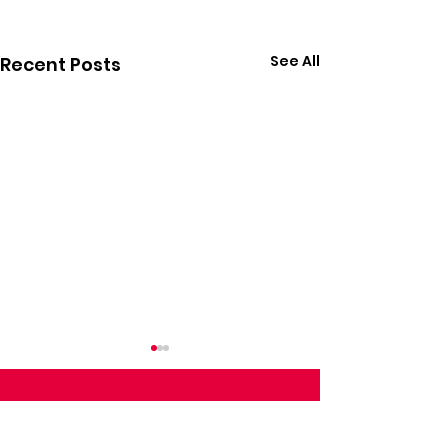
See All
Recent Posts
Follow Calvin on Social Media: