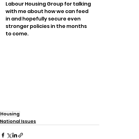
Labour Housing Group for talking 
with me about how we can feed 
in and hopefully secure even 
stronger policies in the months 
to come.
Housing
National Issues