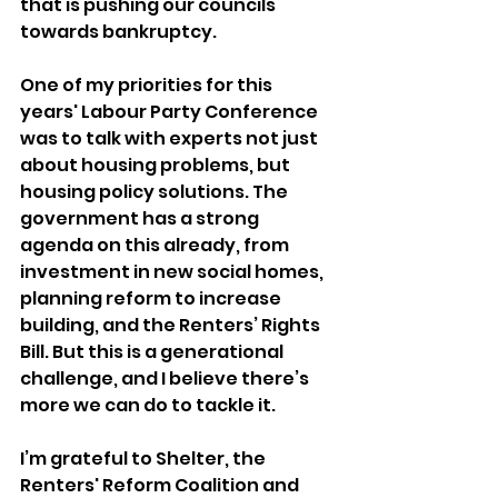
that is pushing our councils 
towards bankruptcy. 
One of my priorities for this 
years' Labour Party Conference 
was to talk with experts not just 
about housing problems, but 
housing policy solutions. The 
government has a strong 
agenda on this already, from 
investment in new social homes, 
planning reform to increase 
building, and the Renters’ Rights 
Bill. But this is a generational 
challenge, and I believe there’s 
more we can do to tackle it. 
I’m grateful to Shelter, the 
Renters' Reform Coalition and 