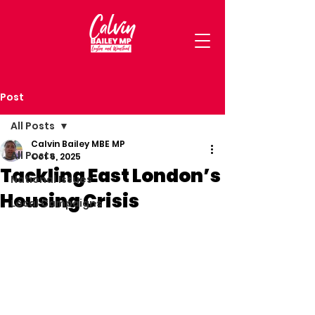
Post
All Posts
Calvin Bailey MBE MP
All Posts
Oct 6, 2025
Tackling East London’s
National Issues
Housing Crisis
Local Campaigns