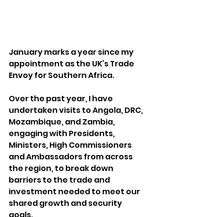
January marks a year since my 
appointment as the UK’s Trade 
Envoy for Southern Africa.
Over the past year, I have 
undertaken visits to Angola, DRC, 
Mozambique, and Zambia, 
engaging with Presidents, 
Ministers, High Commissioners 
and Ambassadors from across 
the region, to break down 
barriers to the trade and 
investment needed to meet our 
shared growth and security 
goals.