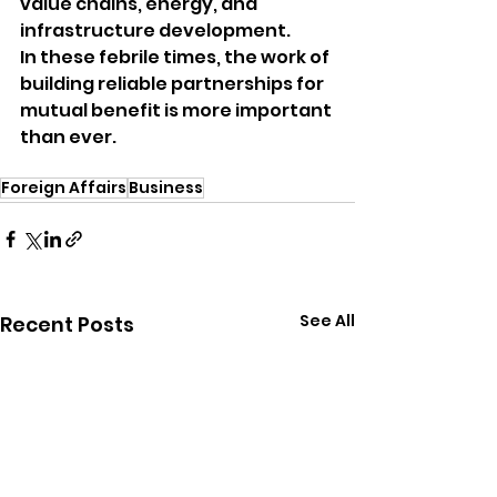
value chains, energy, and 
infrastructure development.
In these febrile times, the work of 
building reliable partnerships for 
mutual benefit is more important 
than ever.
Foreign Affairs
Business
See All
Recent Posts