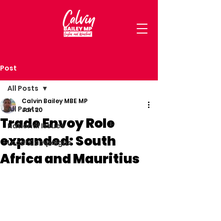
Post
All Posts
Calvin Bailey MBE MP
All Posts
Jan 20
Trade Envoy Role
National Issues
expanded: South
Local Campaigns
Africa and Mauritius