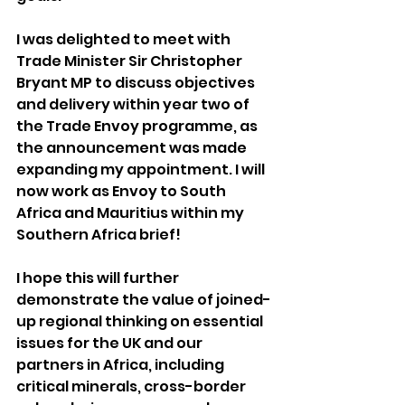
I was delighted to meet with 
Trade Minister Sir Christopher 
Bryant MP to discuss objectives 
and delivery within year two of 
the Trade Envoy programme, as 
the announcement was made 
expanding my appointment. I will 
now work as Envoy to South 
Africa and Mauritius within my 
Southern Africa brief!
I hope this will further 
demonstrate the value of joined-
up regional thinking on essential 
issues for the UK and our 
partners in Africa, including 
critical minerals, cross-border 