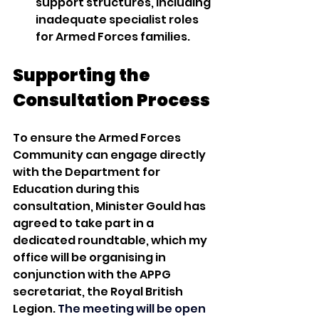
support structures, including 
inadequate specialist roles 
for Armed Forces families.
Supporting the 
Consultation Process
To ensure the Armed Forces 
Community can engage directly 
with the Department for 
Education during this 
consultation, Minister Gould has 
agreed to take part in a 
dedicated roundtable, which my 
office will be organising in 
conjunction with the APPG 
secretariat, the Royal British 
Legion. 
The meeting will be open 