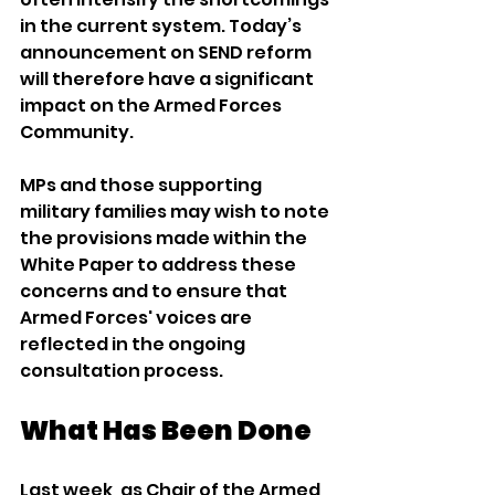
in the current system. Today’s 
announcement on SEND reform 
will therefore have a significant 
impact on the Armed Forces 
Community.
MPs and those supporting 
military families may wish to note 
the provisions made within the 
White Paper to address these 
concerns and to ensure that 
Armed Forces' voices are 
reflected in the ongoing 
consultation process.
What Has Been Done
Last week, as Chair of the Armed 