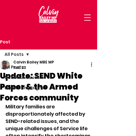
Post
All Posts
Calvin Bailey MBE MP
All Posts
Feb 23
Update: SEND White
National Issues
Paper & the Armed
Local Campaigns
Forces community
Military families are 
disproportionately affected by 
SEND-related issues, and the 
unique challenges of Service life 
often intensify the shortcomings 