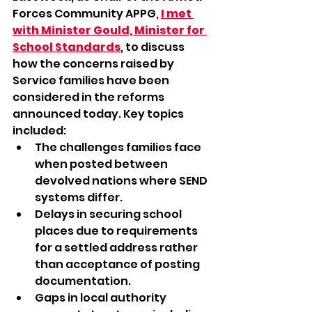
Forces Community APPG, 
I met 
with Minister Gould, Minister for 
School Standards
, to discuss 
how the concerns raised by 
Service families have been 
considered in the reforms 
announced today. Key topics 
included:
The challenges families face 
when posted between 
devolved nations where SEND 
systems differ.
Delays in securing school 
places due to requirements 
for a settled address rather 
than acceptance of posting 
documentation.
Gaps in local authority 