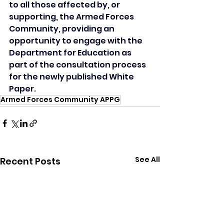
to all those affected by, or 
supporting, the Armed Forces 
Community, providing an 
opportunity to engage with the 
Department for Education as 
part of the consultation process 
for the newly published White 
Paper.
Armed Forces Community APPG
See All
Recent Posts