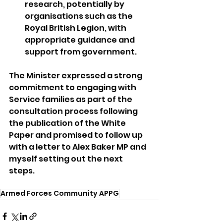
research, potentially by 
organisations such as the 
Royal British Legion, with 
appropriate guidance and 
support from government.
The Minister expressed a strong 
commitment to engaging with 
Service families as part of the 
consultation process following 
the publication of the White 
Paper and promised to follow up 
with a letter to Alex Baker MP and 
myself setting out the next 
steps.
Armed Forces Community APPG