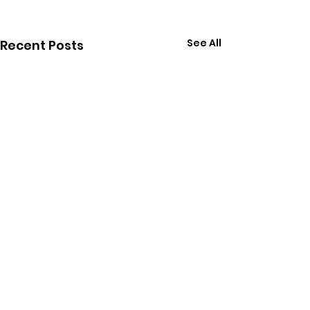
See All
Recent Posts
Follow Calvin on Social Media: