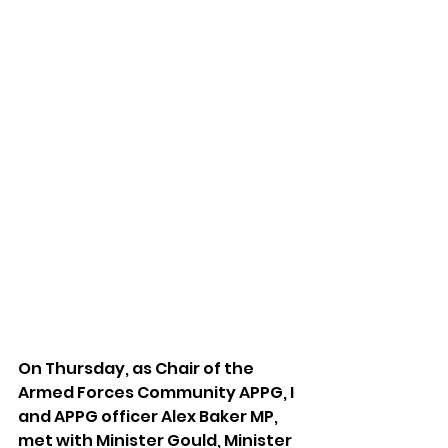
On Thursday, as Chair of the 
Armed Forces Community APPG, I 
and APPG officer Alex Baker MP, 
met with Minister Gould, Minister 