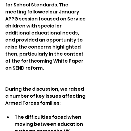
for School Standards. The 
meeting followed our January 
APPG session focused on Service 
children with special or 
additional educational needs, 
and provided an opportunity to 
raise the concerns highlighted 
then, particularly in the context 
of the forthcoming White Paper 
on SEND reform.
During the discussion, we raised 
a number of key issues affecting 
Armed Forces families:
The difficulties faced when 
moving between education 