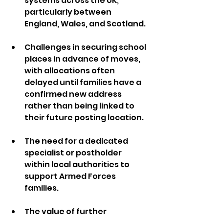
systems across the UK, 
particularly between 
England, Wales, and Scotland.
Challenges in securing school 
places in advance of moves, 
with allocations often 
delayed until families have a 
confirmed new address 
rather than being linked to 
their future posting location.
The need for a dedicated 
specialist or postholder 
within local authorities to 
support Armed Forces 
families.
The value of further 