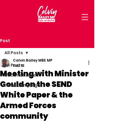
Post
All Posts
Calvin Bailey MBE MP
All Posts
Feb 13
Meeting with Minister
National Issues
Gould on the SEND
Local Campaigns
White Paper & the
Armed Forces
community