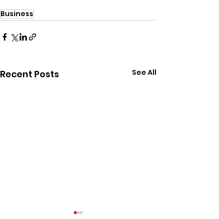
Business
See All
Recent Posts