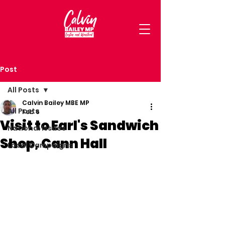
Post
All Posts
Calvin Bailey MBE MP
All Posts
Feb 6
Visit to Earl's Sandwich
National Issues
Shop, Cann Hall
Local Campaigns