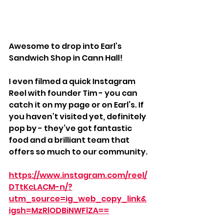
Awesome to drop into Earl’s 
Sandwich Shop in Cann Hall! 
I even filmed a quick Instagram 
Reel with founder Tim - you can 
catch it on my page or on Earl’s. If 
you haven’t visited yet, definitely 
pop by - they’ve got fantastic 
food and a brilliant team that 
offers so much to our community.
https://www.instagram.com/reel/
DTtKcLACM-n/?
utm_source=ig_web_copy_link&
igsh=MzRlODBiNWFlZA==