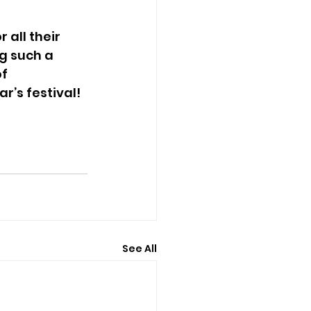
all their 
g such a 
f 
r’s festival!
See All