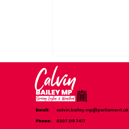
Email:
calvin.bailey.mp@parliament.uk
Visit to 241 Wanstead &
Woodford RAF Cadet
Phone:
0207 219 7417