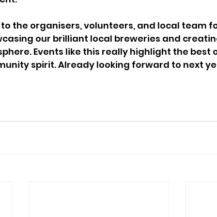
o the organisers, volunteers, and local team for 
casing our brilliant local breweries and creatin
ere. Events like this really highlight the best o
ity spirit. Already looking forward to next yea