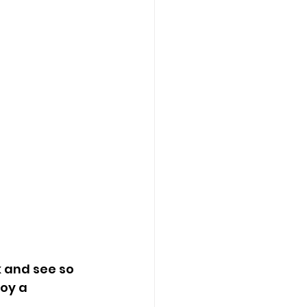
 and see so 
oy a 