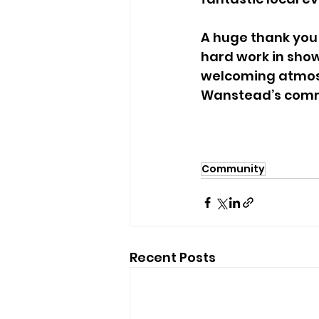
A huge thank you t
hard work in show
welcoming atmosph
Wanstead’s commun
Community
Recent Posts