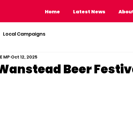
Home
Latest News
About Calvi
Home
Latest News
About
Local Campaigns
BE MP
Oct 12, 2025
o Wanstead Beer Festiv