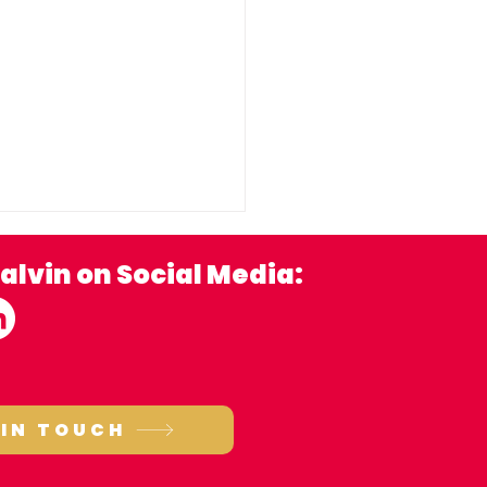
alvin on Social Media:
porting local
 IN TOUCH
ependent brewers