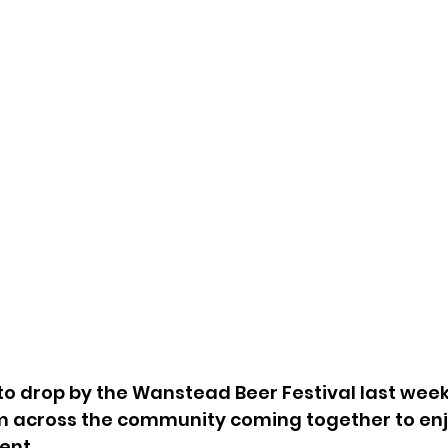
to drop by the Wanstead Beer Festival last week
 across the community coming together to enj
ent.