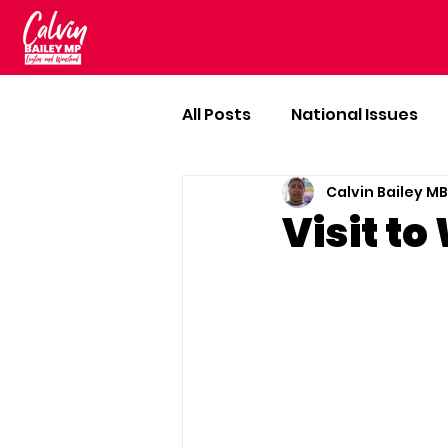
All Posts
National Issues
Calvin Bailey M
Visit t