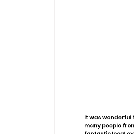
It was wonderful 
many people from
fantastic local ev