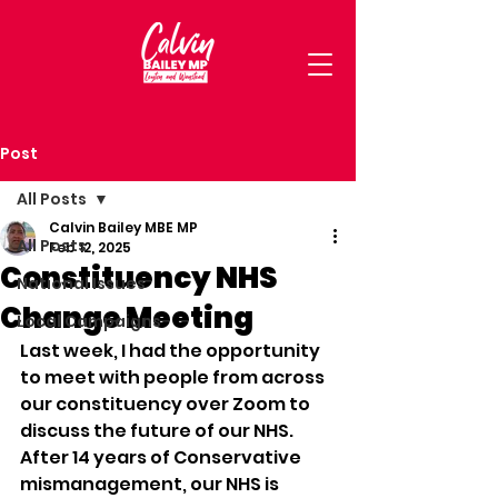
Post
All Posts
Calvin Bailey MBE MP
All Posts
Feb 12, 2025
Constituency NHS
National Issues
Change Meeting
Local Campaigns
Last week, I had the opportunity 
to meet with people from across 
our constituency over Zoom to 
discuss the future of our NHS. 
After 14 years of Conservative 
mismanagement, our NHS is 