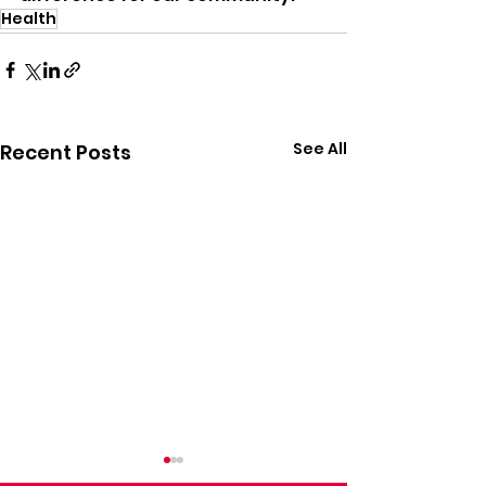
Health
See All
Recent Posts