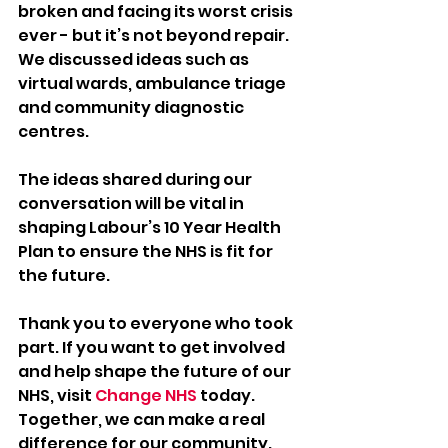
broken and facing its worst crisis 
ever - but it’s not beyond repair. 
We discussed ideas such as 
virtual wards, ambulance triage 
and community diagnostic 
centres.  
The ideas shared during our 
conversation will be vital in 
shaping Labour’s 10 Year Health 
Plan to ensure the NHS is fit for 
the future.  
Thank you to everyone who took 
part. If you want to get involved 
and help shape the future of our 
NHS, visit 
Change NHS
 today. 
Together, we can make a real 
difference for our community.