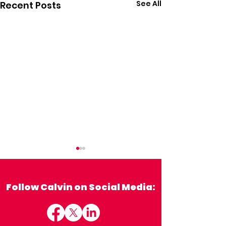
See All
Recent Posts
Follow Calvin on Social Media: