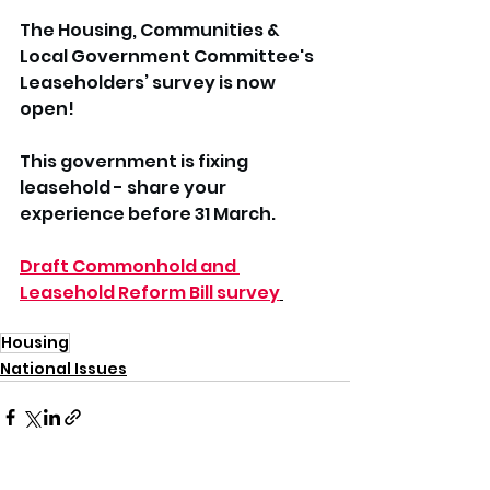
The Housing, Communities & 
Local Government Committee's 
Leaseholders’ survey is now 
open!
This government is fixing 
leasehold - share your 
experience before 31 March.
Draft Commonhold and 
Leasehold Reform Bill survey
Housing
National Issues