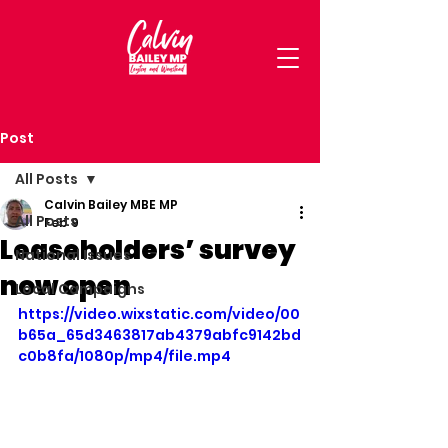
Post
All Posts
Calvin Bailey MBE MP
All Posts
Feb 9
Leaseholders’ survey
National Issues
now open
Local Campaigns
https://video.wixstatic.com/video/00
b65a_65d3463817ab4379abfc9142bd
c0b8fa/1080p/mp4/file.mp4