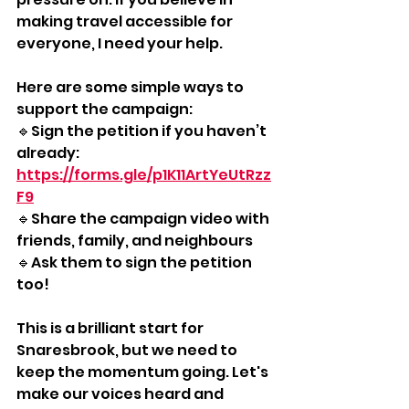
making travel accessible for 
everyone, I need your help. 
Here are some simple ways to 
support the campaign: 
🔹Sign the petition if you haven’t 
already: 
https://forms.gle/p1K11ArtYeUtRzz
F9
🔹Share the campaign video with 
friends, family, and neighbours
🔹Ask them to sign the petition 
too! 
This is a brilliant start for 
Snaresbrook, but we need to 
keep the momentum going. Let's 
make our voices heard and 