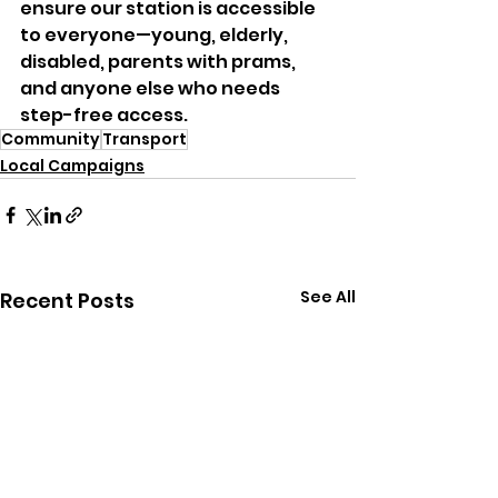
ensure our station is accessible 
to everyone—young, elderly, 
disabled, parents with prams, 
and anyone else who needs 
step-free access.
Community
Transport
Local Campaigns
See All
Recent Posts