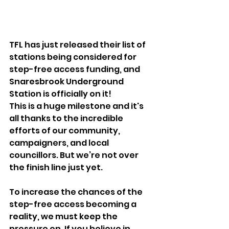
TFL has just released their list of 
stations being considered for 
step-free access funding, and 
Snaresbrook Underground 
Station is officially on it! 
This is a huge milestone and it's 
all thanks to the incredible 
efforts of our community, 
campaigners, and local 
councillors. But we’re not over 
the finish line just yet. 
To increase the chances of the 
step-free access becoming a 
reality, we must keep the 
pressure on. If you believe in 