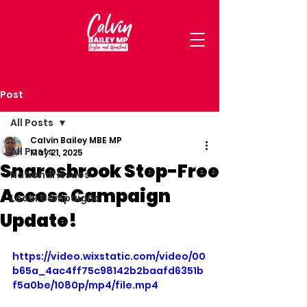
Post
All Posts
Calvin Bailey MBE MP
All Posts
May 21, 2025
Snaresbrook Step-Free
National Issues
Access Campaign
Local Campaigns
Update!
https://video.wixstatic.com/video/00
b65a_4ac4ff75c98142b2baafd6351b
f5a0be/1080p/mp4/file.mp4