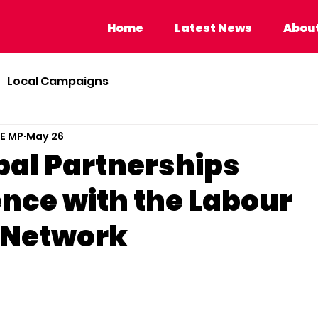
Home
Latest News
About Calvi
Home
Latest News
About
Local Campaigns
BE MP
May 26
bal Partnerships
nce with the Labour
 Network