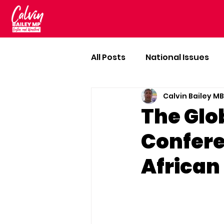
All Posts
National Issues
Calvin Bailey M
The Glo
Confere
African