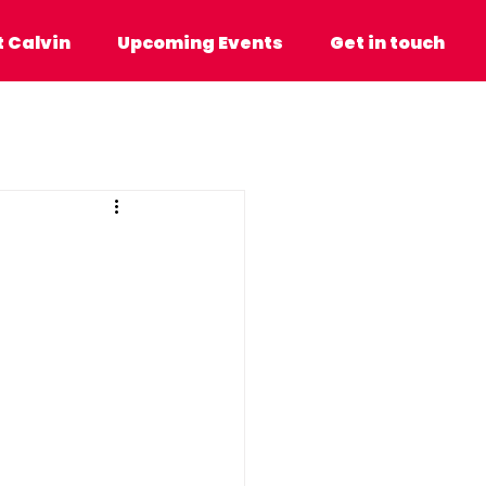
n
Upcoming Events
Get in touch
 Calvin
Upcoming Events
Get in touch