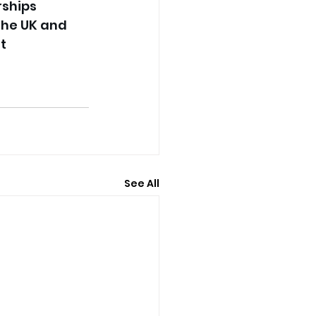
rships 
the UK and 
t 
See All