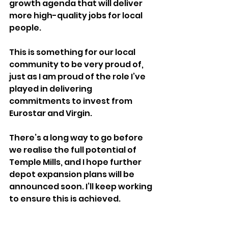
growth agenda that will deliver 
more high-quality jobs for local 
people.  
This is something for our local 
community to be very proud of, 
just as I am proud of the role I’ve 
played in delivering 
commitments to invest from 
Eurostar and Virgin.  
There’s a long way to go before 
we realise the full potential of 
Temple Mills, and I hope further 
depot expansion plans will be 
announced soon. I’ll keep working 
to ensure this is achieved.