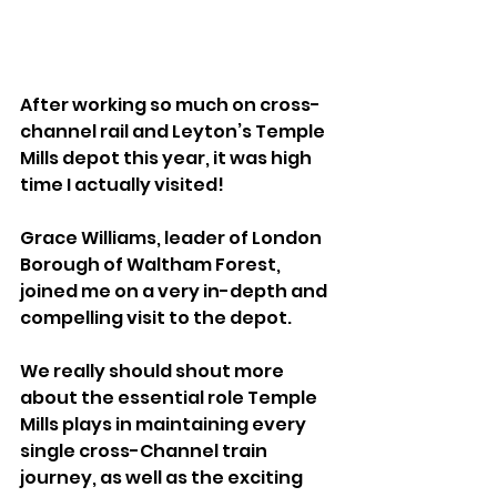
After working so much on cross-
channel rail and Leyton’s Temple 
Mills depot this year, it was high 
time I actually visited! 
Grace Williams, leader of London 
Borough of Waltham Forest, 
joined me on a very in-depth and 
compelling visit to the depot.  
We really should shout more 
about the essential role Temple 
Mills plays in maintaining every 
single cross-Channel train 
journey, as well as the exciting 