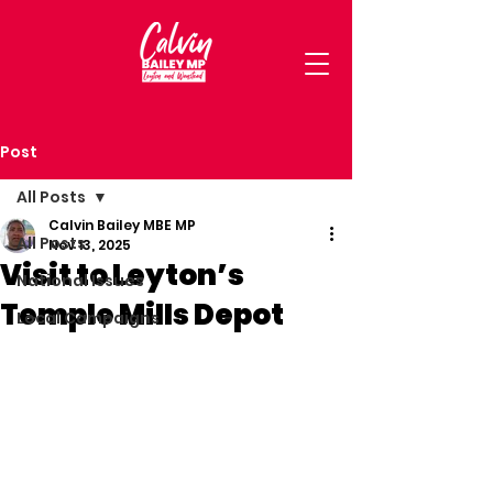
Post
All Posts
Calvin Bailey MBE MP
All Posts
Nov 13, 2025
Visit to Leyton’s
National Issues
Temple Mills Depot
Local Campaigns