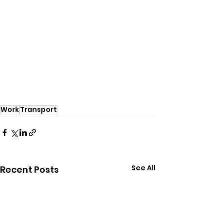
Work
Transport
See All
Recent Posts