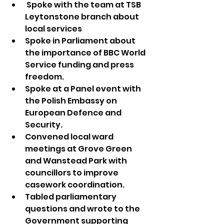
 Spoke with the team at TSB 
Leytonstone branch about 
local services
Spoke in Parliament about 
the importance of BBC World 
Service funding and press 
freedom.
Spoke at a Panel event with 
the Polish Embassy on 
European Defence and 
Security.
Convened local ward 
meetings at Grove Green 
and Wanstead Park with 
councillors to improve 
casework coordination.
Tabled parliamentary 
questions and wrote to the 
Government supporting 