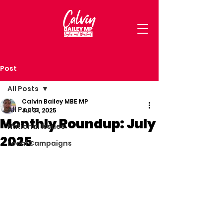
Post
All Posts
Calvin Bailey MBE MP
All Posts
Jul 31, 2025
Monthly Roundup: July
National Issues
2025
Local Campaigns