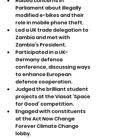
Raised concerns in 
Parliament about illegally 
modified e-bikes and their 
role in mobile phone theft.
Led a UK trade delegation to 
Zambia and met with 
Zambia’s President.
Participated in a UK-
Germany defence 
conference, discussing ways 
to enhance European 
defence cooperation.
Judged the brilliant student 
projects at the Viasat ‘Space 
for Good’ competition.
Engaged with constituents 
at the Act Now Change 
Forever Climate Change 
lobby.