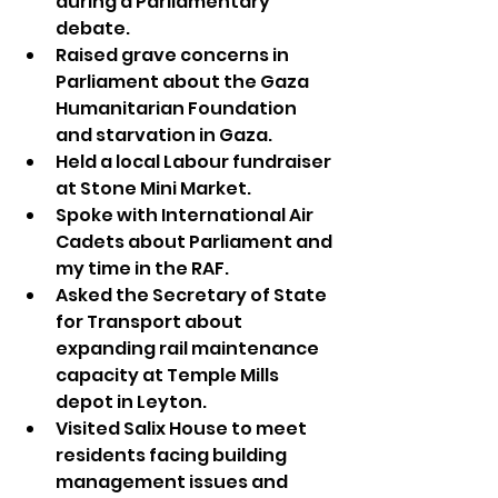
during a Parliamentary 
debate.
Raised grave concerns in 
Parliament about the Gaza 
Humanitarian Foundation 
and starvation in Gaza.
Held a local Labour fundraiser 
at Stone Mini Market.
Spoke with International Air 
Cadets about Parliament and 
my time in the RAF.
Asked the Secretary of State 
for Transport about 
expanding rail maintenance 
capacity at Temple Mills 
depot in Leyton.
Visited Salix House to meet 
residents facing building 
management issues and 