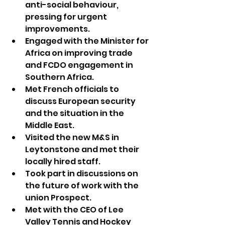
anti-social behaviour, 
pressing for urgent 
improvements.
Engaged with the Minister for 
Africa on improving trade 
and FCDO engagement in 
Southern Africa.
Met French officials to 
discuss European security 
and the situation in the 
Middle East.
Visited the new M&S in 
Leytonstone and met their 
locally hired staff.
Took part in discussions on 
the future of work with the 
union Prospect.
Met with the CEO of Lee 
Valley Tennis and Hockey 