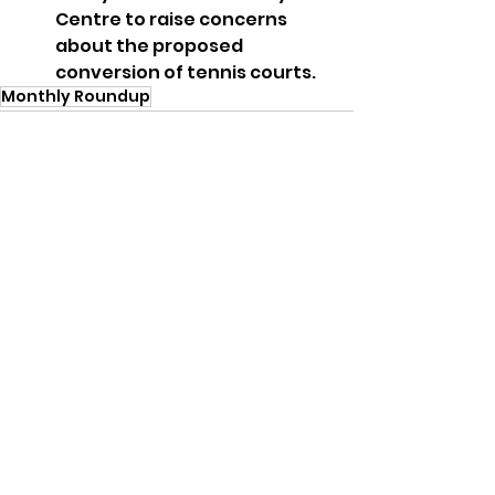
Centre to raise concerns 
about the proposed 
conversion of tennis courts.
Monthly Roundup
See All
Recent Posts