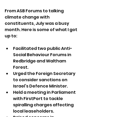
From ASB Forums to talking 
climate change with 
constituents, July was a busy 
month. Here is some of what I got 
up to:
Facilitated two public Anti-
Social Behaviour Forums in 
Redbridge and Waltham 
Forest.
Urged the Foreign Secretary 
to consider sanctions on 
Israel’s Defence Minister.
Held a meeting in Parliament 
with FirstPort to tackle 
spiralling charges affecting 
local leaseholders.