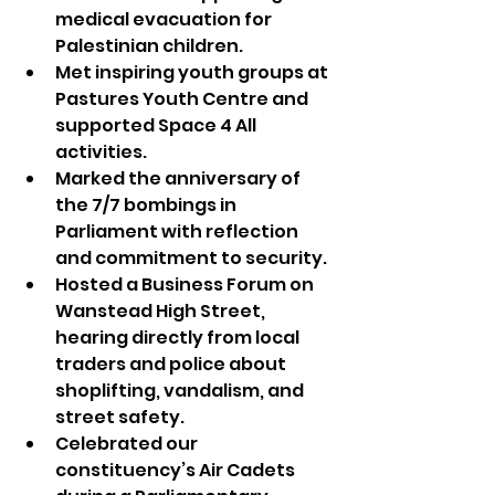
medical evacuation for 
Palestinian children.
Met inspiring youth groups at 
Pastures Youth Centre and 
supported Space 4 All 
activities.
Marked the anniversary of 
the 7/7 bombings in 
Parliament with reflection 
and commitment to security.
Hosted a Business Forum on 
Wanstead High Street, 
hearing directly from local 
traders and police about 
shoplifting, vandalism, and 
street safety.
Celebrated our 
constituency’s Air Cadets 