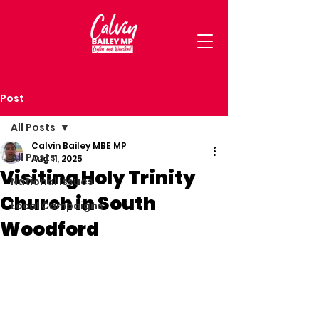
Post
All Posts
Calvin Bailey MBE MP
All Posts
Aug 11, 2025
Visiting Holy Trinity
National Issues
Church in South
Local Campaigns
Woodford