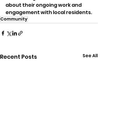
about their ongoing work and 
engagement with local residents.
Community
See All
Recent Posts