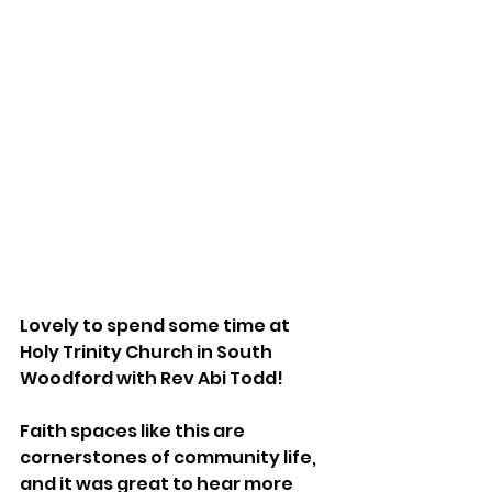
Lovely to spend some time at 
Holy Trinity Church in South 
Woodford with Rev Abi Todd!
Faith spaces like this are 
cornerstones of community life, 
and it was great to hear more 