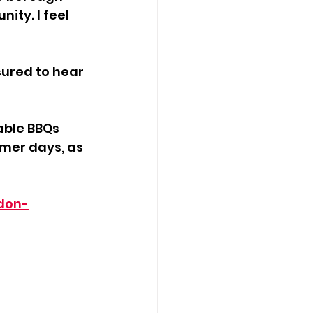
ty. I feel 
ured to hear 
able BBQs 
mmer days, as 
don-