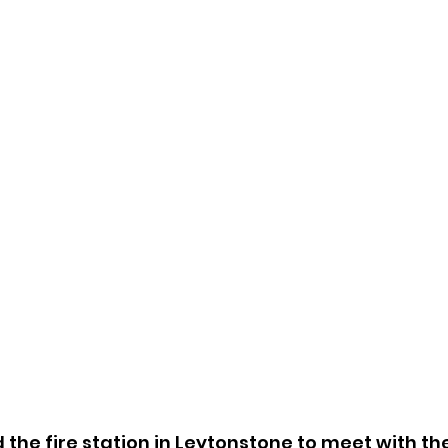
ed the fire station in Leytonstone to meet with t