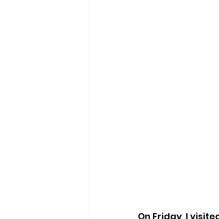
On Friday, I visit