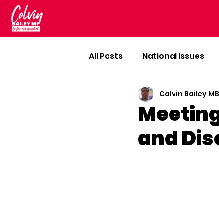
All Posts
National Issues
Calvin Bailey M
Meeting
and Dis