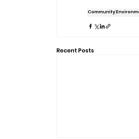
Community
Environm
Recent Posts