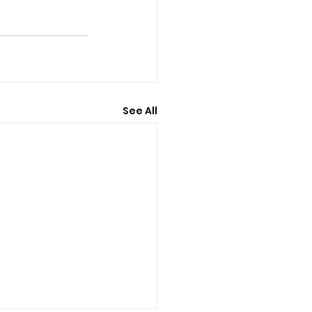
See All