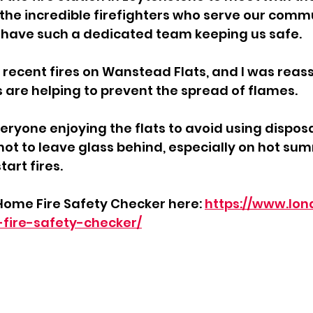
 incredible firefighters who serve our communi
 have such a dedicated team keeping us safe. 
recent fires on Wanstead Flats, and I was reass
s are helping to prevent the spread of flames. 
eryone enjoying the flats to avoid using dispos
not to leave glass behind, especially on hot su
tart fires.
Home Fire Safety Checker here: 
https://www.lon
-fire-safety-checker/