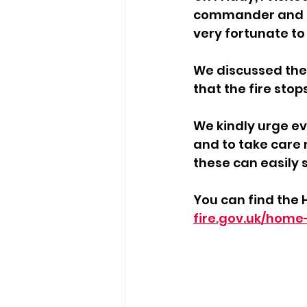
commander and the
very fortunate to
We discussed the 
that the fire stop
We kindly urge ev
and to take care 
these can easily s
You can find the 
fire.gov.uk/home