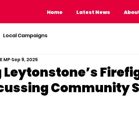
Home
Latest News
About Calvi
Home
Latest News
About
Local Campaigns
BE MP
Sep 9, 2025
 Leytonstone’s Firefi
cussing Community S